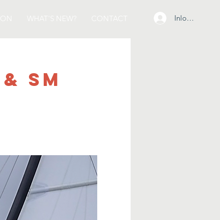
Inloggen
ION
WHAT'S NEW?
CONTACT
 & SM