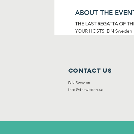
ABOUT THE EVEN
THE LAST REGATTA OF TH
YOUR HOSTS: DN Sweden
Contact Us
DN Sweden
info@dnsweden.se