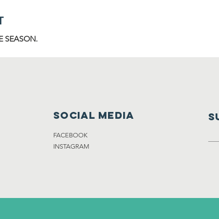
T
E SEASON.
Social media
S
FACEBOOK
INSTAGRAM