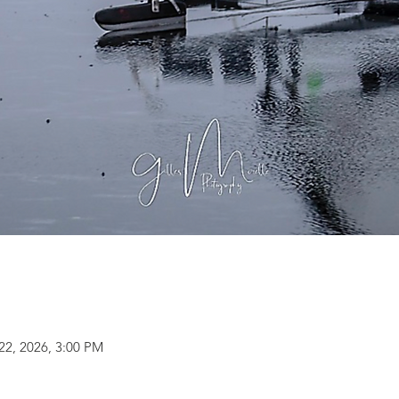
22, 2026, 3:00 PM