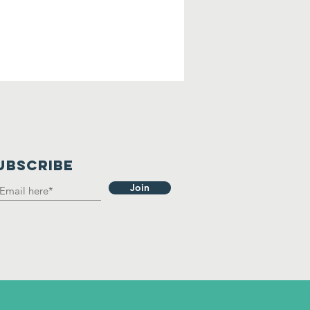
UBSCRIBE
Join