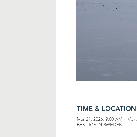
TIME & LOCATION
Mar 21, 2026, 9:00 AM – Mar 
BEST ICE IN SWEDEN