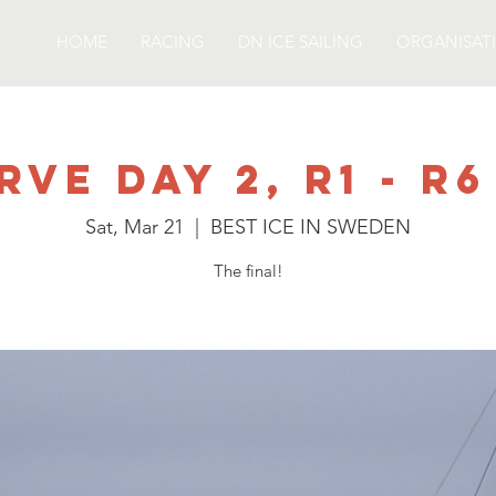
HOME
RACING
DN ICE SAILING
ORGANISAT
rve day 2, R1 - R6
Sat, Mar 21
  |  
BEST ICE IN SWEDEN
The final!