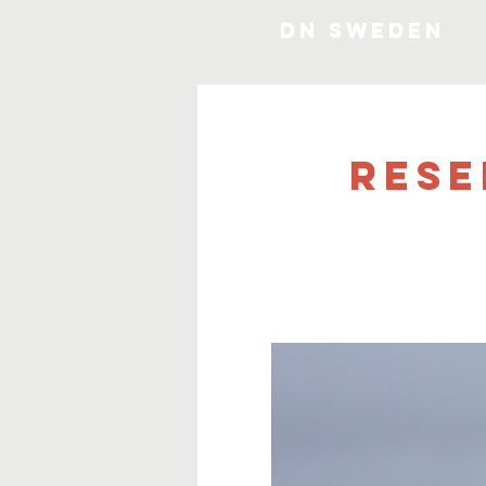
DN SWEDEN
Rese