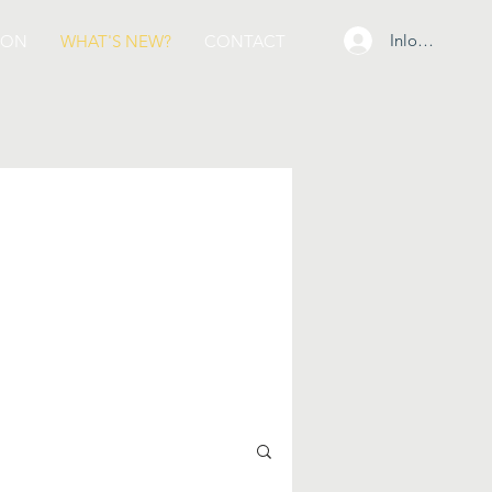
Inloggen
ION
WHAT'S NEW?
CONTACT