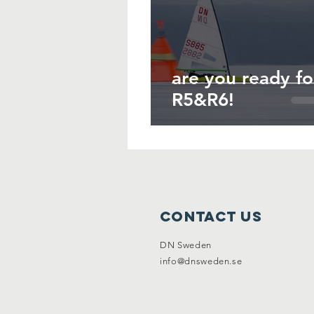
are you ready fo
R5&R6!
Contact Us
DN Sweden
info@dnsweden.se