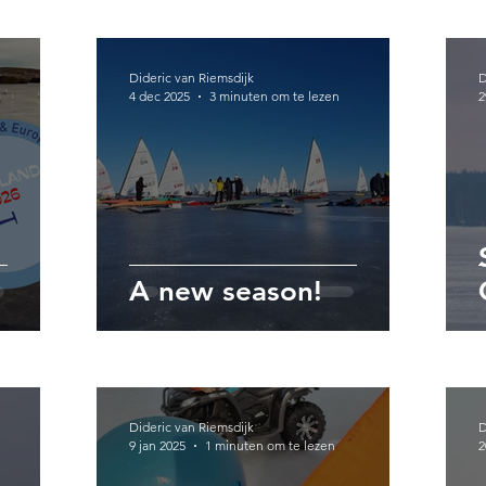
Dideric van Riemsdijk
D
4 dec 2025
3 minuten om te lezen
2
A new season!
Dideric van Riemsdijk
D
9 jan 2025
1 minuten om te lezen
2