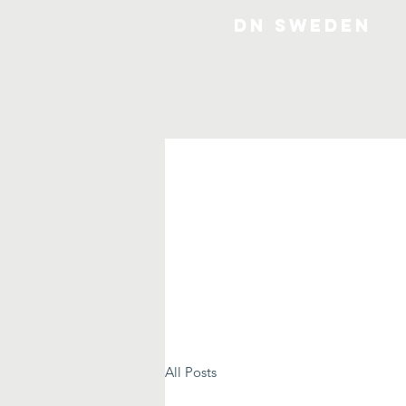
DN SWEDEN
All Posts