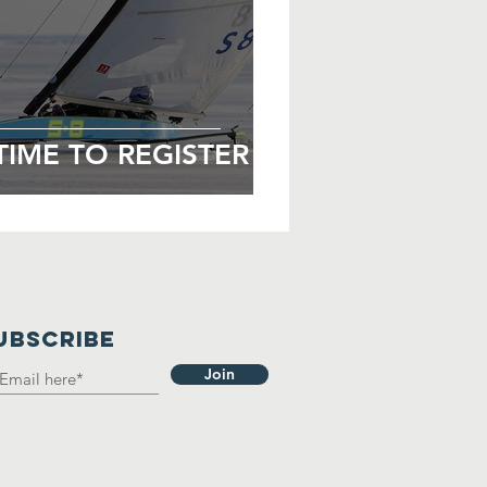
TIME TO REGISTER
UBSCRIBE
Join