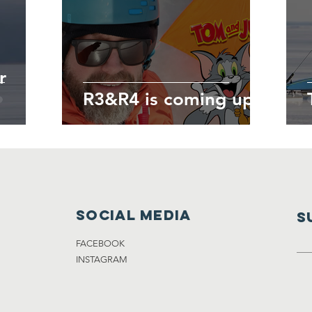
r
R3&R4 is coming up!
Social media
S
FACEBOOK
INSTAGRAM