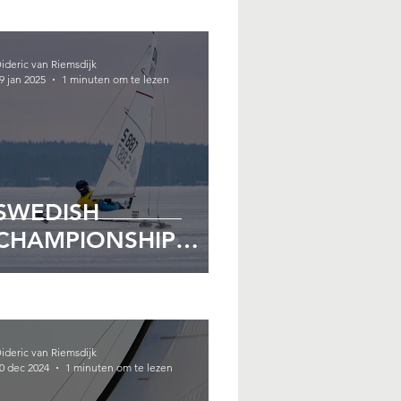
ideric van Riemsdijk
9 jan 2025
1 minuten om te lezen
SWEDISH
CHAMPIONSHIP
2025
ideric van Riemsdijk
0 dec 2024
1 minuten om te lezen