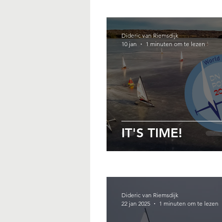
Dideric van Riemsdijk
10 jan
1 minuten om te lezen
IT'S TIME!
Dideric van Riemsdijk
22 jan 2025
1 minuten om te lezen