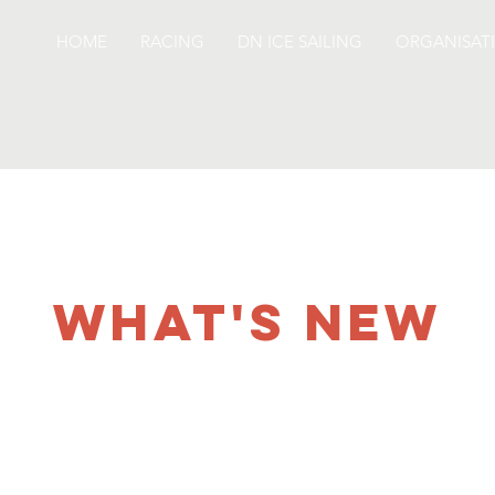
HOME
RACING
DN ICE SAILING
ORGANISAT
WHAT'S NEW