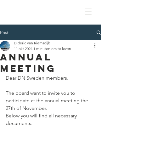
DN SWEDEN
Post
Dideric van Riemsdijk
11 okt 2024
1 minuten om te lezen
ANNUAL
MEETING
Dear DN Sweden members,
The board want to invite you to 
participate at the annual meeting the 
27th of November.
Below you will find all necessary 
documents.