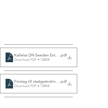
Kallelse DN Sweden Extra Årsmöte 2024
.pdf
Download PDF • 128KB
Förslag till stadgeändring vid Extra årsmöte hösten 20
.pdf
Download PDF • 138KB