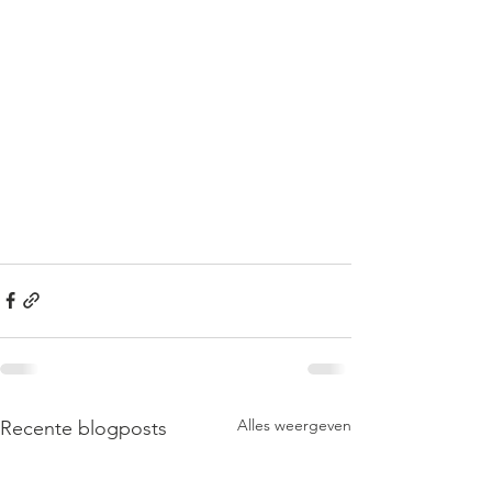
Alles weergeven
Recente blogposts