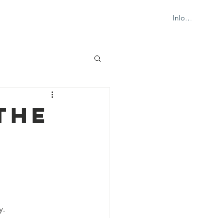
Inloggen
ION
WHAT'S NEW?
CONTACT
THE
y.