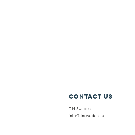
Contact Us
IT'S TIME!
DN Sweden
info@dnsweden.se