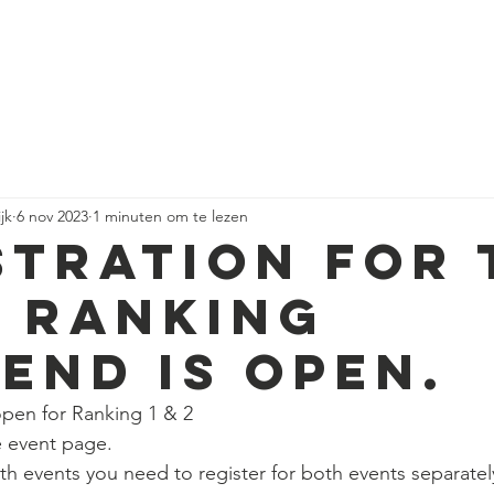
HOME
RACING
DN ICE SAILING
ORGANISAT
jk
6 nov 2023
1 minuten om te lezen
STRATION FOR 
T RANKING
END IS OPEN.
open for Ranking 1 & 2
he event page.
oth events you need to register for both events separatel