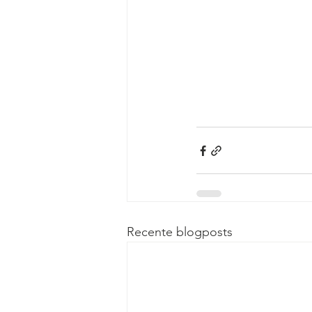
Recente blogposts