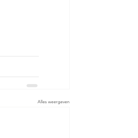
Alles weergeven