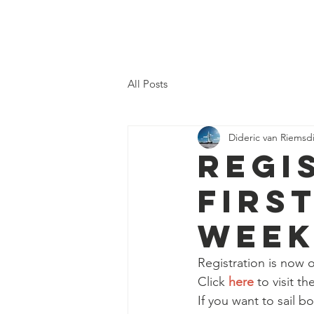
DN SWEDEN
All Posts
Dideric van Riemsdi
REGI
FIRS
WEEK
Registration is now 
Click 
here
 to visit t
If you want to sail b