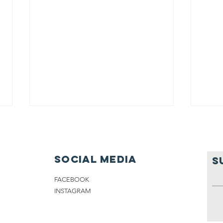
Social media
S
FACEBOOK
INSTAGRAM
A new season!
SW
CH