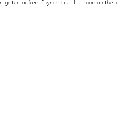
register for free. Payment can be done on the ice.