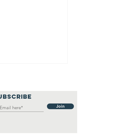
UBSCRIBE
Join
EDISH
AMPIONSHIP