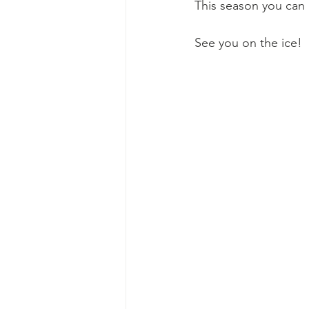
This season you can 
See you on the ice!