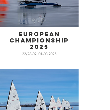
European
Championship
2025
22/28-02, 01-03 2025