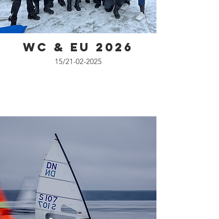
WC & EU 2026
15/21-02-2025