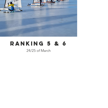
Ranking 5 & 6
24/25 of March
Kontakta oss
DN Sverige
info@dnsweden.se