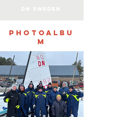
DN SWEDEN
PHOTOALBU
M